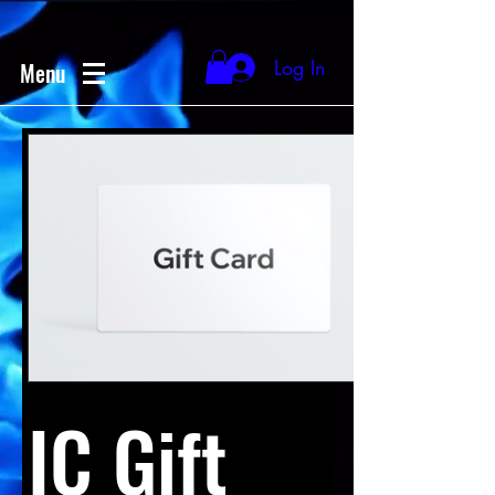
Log In
Menu
IC Gift