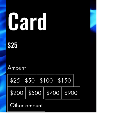
Card
$25
Amount
$25
$50
$100
$150
$200
$500
$700
$900
Other amount
Quantity