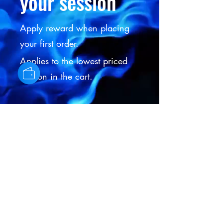
your session
Apply reward when placing
your first order.
Applies to the lowest priced
session in the cart.
Get Reward
IC HAIR