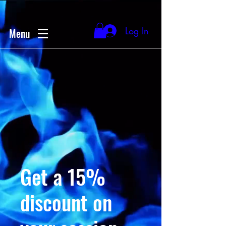
Log In
Menu
Get a 15%
discount on