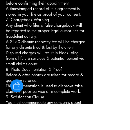
before confirming their appointment.
A timestamped record of this agreement is
stored in your file as proof of your consent.
7. Chargeback Warning
Any client who files a false chargeback will
be reported to the proper legal authorities for
fraudulent activity.
A $150 dispute recovery fee will be charged
for any dispute filed & lost by the client.
Disputed charges will result in blacklisting
from all future services & potential pursuit via
small claims court.
8. Photo Documentation & Proof
Before & after photos are taken for record &
quality assurance.
This documentation is used to disprove false
claims of poor service or incomplete work.
9. Satisfaction Clause
You must communicate any concerns about
your style before leaving the chair.
Once you leave, the service is considered
complete & satisfactory.
No refunds or redo's unless the stylist agrees
there was an error in execution.