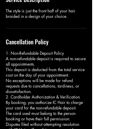
The style is just the front half of your hair
braided in a design of your choice.
Cancellation Policy
1. Non-Refundable Deposit Policy
A non-refundable deposit is required to secure
all appointments.
This deposit is deducted from the total service
cost on the day of your appointment.
No exceptions will be made for refund
requests due to cancellations, tardiness, or
dissatisfaction.
2. Cardholder Authorization & Verification
By booking, you authorize IC Hair to charge
your card for the non-refundable deposit.
The card used must belong to the person
booking or have their full permission.
Disputes filed without attempting resolution