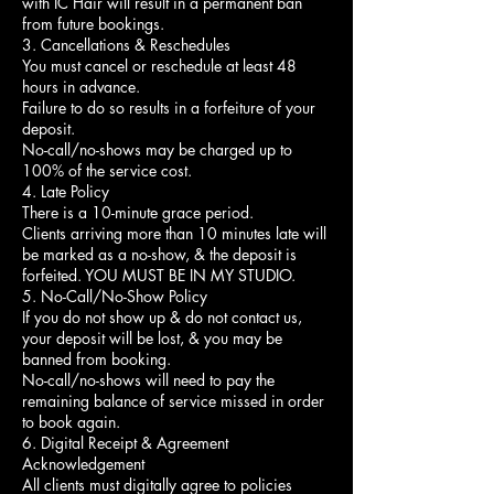
with IC Hair will result in a permanent ban
from future bookings.
3. Cancellations & Reschedules
You must cancel or reschedule at least 48
hours in advance.
Failure to do so results in a forfeiture of your
deposit.
No-call/no-shows may be charged up to
100% of the service cost.
4. Late Policy
There is a 10-minute grace period.
Clients arriving more than 10 minutes late will
be marked as a no-show, & the deposit is
forfeited. YOU MUST BE IN MY STUDIO.
5. No-Call/No-Show Policy
If you do not show up & do not contact us,
your deposit will be lost, & you may be
banned from booking.
No-call/no-shows will need to pay the
remaining balance of service missed in order
to book again.
6. Digital Receipt & Agreement
Acknowledgement
All clients must digitally agree to policies