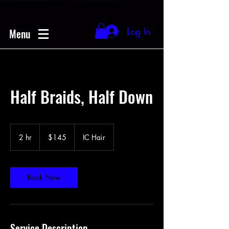
Log In
Menu
Half Braids, Half Down
145
US
2 hr
2
$145
IC Hair
dollars
h
r
Book Now
Service Description