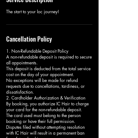
The start to your loc journey!
Cancellation Policy
1. Non-Refundable Deposit Policy
A non-refundable deposit is required to secure
all appointments.
This deposit is deducted from the total service
cost on the day of your appointment.
No exceptions will be made for refund
requests due to cancellations, tardiness, or
dissatisfaction.
2. Cardholder Authorization & Verification
By booking, you authorize IC Hair to charge
your card for the non-refundable deposit.
The card used must belong to the person
booking or have their full permission.
Disputes filed without attempting resolution
with IC Hair will result in a permanent ban