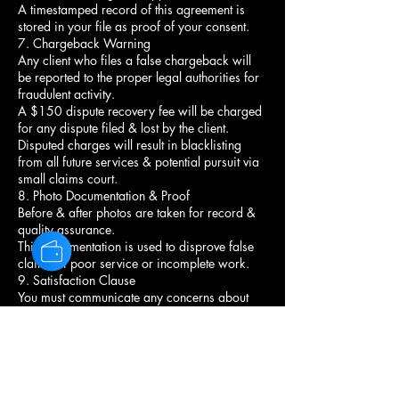
A timestamped record of this agreement is
stored in your file as proof of your consent.
7. Chargeback Warning
Any client who files a false chargeback will
be reported to the proper legal authorities for
fraudulent activity.
A $150 dispute recovery fee will be charged
for any dispute filed & lost by the client.
Disputed charges will result in blacklisting
from all future services & potential pursuit via
small claims court.
8. Photo Documentation & Proof
Before & after photos are taken for record &
quality assurance.
This documentation is used to disprove false
claims of poor service or incomplete work.
9. Satisfaction Clause
You must communicate any concerns about
your style before leaving the chair.
Once you leave, the service is considered
complete & satisfactory.
No refunds or redo's unless the stylist agrees
there was an error in execution.
10. Communication Agreement