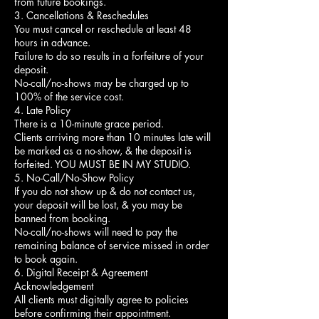
from future bookings.
3. Cancellations & Reschedules
You must cancel or reschedule at least 48
hours in advance.
Failure to do so results in a forfeiture of your
deposit.
No-call/no-shows may be charged up to
100% of the service cost.
4. Late Policy
There is a 10-minute grace period.
Clients arriving more than 10 minutes late will
be marked as a no-show, & the deposit is
forfeited. YOU MUST BE IN MY STUDIO.
5. No-Call/No-Show Policy
If you do not show up & do not contact us,
your deposit will be lost, & you may be
banned from booking.
No-call/no-shows will need to pay the
remaining balance of service missed in order
to book again.
6. Digital Receipt & Agreement
Acknowledgement
All clients must digitally agree to policies
before confirming their appointment.