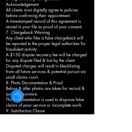
Acknowledgement
All clients must digitally agree to policies
before confirming their appointment.
A timestamped record of this agreement is
stored in your file as proof of your consent.
7. Chargeback Warning
Any client who files a false chargeback will
be reported to the proper legal authorities for
fraudulent activity.
A $150 dispute recovery fee will be charged
for any dispute filed & lost by the client.
Disputed charges will result in blacklisting
from all future services & potential pursuit via
small claims court.
8. Photo Documentation & Proof
Before & after photos are taken for record &
quality assurance.
This documentation is used to disprove false
claims of poor service or incomplete work.
9. Satisfaction Clause
You must communicate any concerns about
your style before leaving the chair.
Once you leave, the service is considered