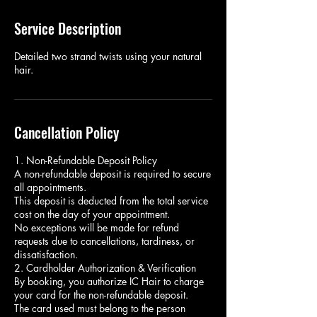
Service Description
Detailed two strand twists using your natural
hair.
Cancellation Policy
1. Non-Refundable Deposit Policy
A non-refundable deposit is required to secure
all appointments.
This deposit is deducted from the total service
cost on the day of your appointment.
No exceptions will be made for refund
requests due to cancellations, tardiness, or
dissatisfaction.
2. Cardholder Authorization & Verification
By booking, you authorize IC Hair to charge
your card for the non-refundable deposit.
The card used must belong to the person