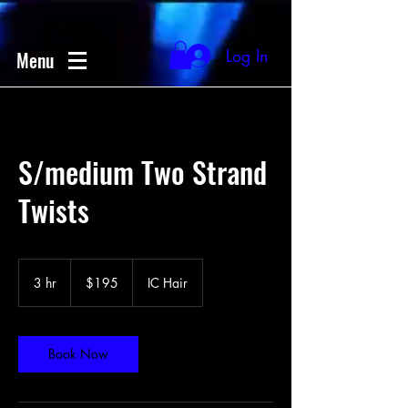
Log In
Menu
S/medium Two Strand
Twists
195
US
3 hr
3
$195
IC Hair
dollars
h
r
Book Now