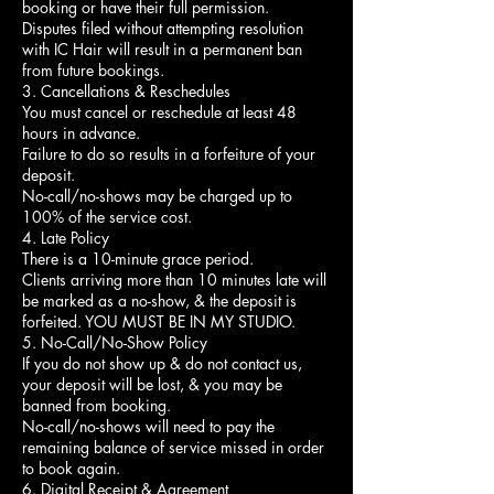
booking or have their full permission.
Disputes filed without attempting resolution
with IC Hair will result in a permanent ban
from future bookings.
3. Cancellations & Reschedules
You must cancel or reschedule at least 48
hours in advance.
Failure to do so results in a forfeiture of your
deposit.
No-call/no-shows may be charged up to
100% of the service cost.
4. Late Policy
There is a 10-minute grace period.
Clients arriving more than 10 minutes late will
be marked as a no-show, & the deposit is
forfeited. YOU MUST BE IN MY STUDIO.
5. No-Call/No-Show Policy
If you do not show up & do not contact us,
your deposit will be lost, & you may be
banned from booking.
No-call/no-shows will need to pay the
remaining balance of service missed in order
to book again.
6. Digital Receipt & Agreement